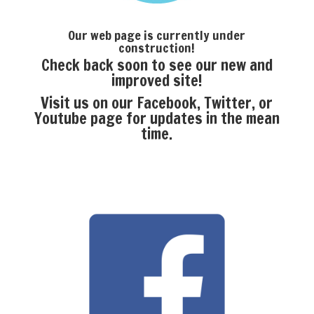
Our web page is currently under
construction!
Check back soon to see our new and
improved site!
Visit us on our Facebook, Twitter, or
Youtube page for updates in the mean
time.