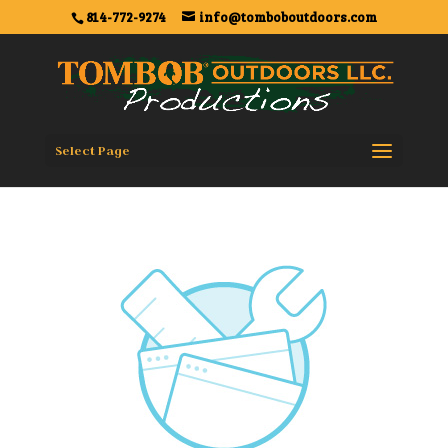
814-772-9274
info@tomboboutdoors.com
Select Page